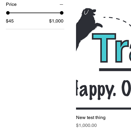
Price
$45
$1,000
New test thing
Price
$1,000.00