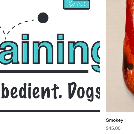
Smokey 1
Price
$45.00