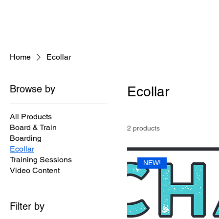
Home
Ecollar
Browse by
Ecollar
All Products
Board & Train
2 products
Boarding
Ecollar
Training Sessions
NEW!
Video Content
Filter by