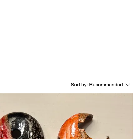
Sort by:
Recommended